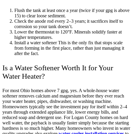
Flush the tank at least once a year (twice if your gpg is above
15) to clear loose sediment.
Check the anode rod every 2–3 years; it sacrifices itself to
corrosion so your tank doesn’t.
Lower the thermostat to 120°F. Minerals solidify faster at
higher temperatures.
Install a water softener This is the only fix that stops scale
from forming in the first place, rather than just managing it
after the fact.
Is a Water Softener Worth It for Your
Water Heater?
For most Ohio homes above 7 gpg, yes. A whole-house water
softener removes calcium and magnesium before they ever reach
your water heater, pipes, dishwasher, or washing machine.
Homeowners typically see the investment pay for itself within 2–4
years through extended appliance life, lower energy bills, and
reduced soap and detergent use. For Logan County homes on hard
well water, the payback is usually faster simply because the starting
hardness is so much higher. Many homeowners who invest in water
quality upgrades also explore
water cooler installation services
to