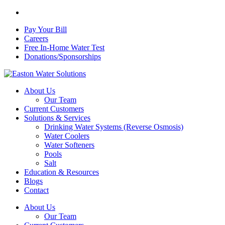
Skip
facebook
to
Pay Your Bill
main
Careers
content
Free In-Home Water Test
Donations/Sponsorships
Menu
About Us
Our Team
Current Customers
Solutions & Services
Drinking Water Systems (Reverse Osmosis)
Water Coolers
Water Softeners
Pools
Salt
Education & Resources
Blogs
Contact
About Us
Our Team