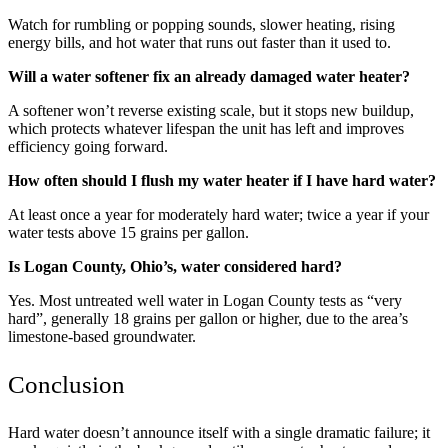
Watch for rumbling or popping sounds, slower heating, rising
energy bills, and hot water that runs out faster than it used to.
Will a water softener fix an already damaged water heater?
A softener won’t reverse existing scale, but it stops new buildup,
which protects whatever lifespan the unit has left and improves
efficiency going forward.
How often should I flush my water heater if I have hard water?
At least once a year for moderately hard water; twice a year if your
water tests above 15 grains per gallon.
Is Logan County, Ohio’s, water considered hard?
Yes. Most untreated well water in Logan County tests as “very
hard”, generally 18 grains per gallon or higher, due to the area’s
limestone-based groundwater.
Conclusion
Hard water doesn’t announce itself with a single dramatic failure; it