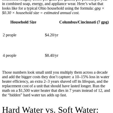
in combined soap, energy, and appliance wear. Here’s what that
looks like for a typical Ohio household using the formula:
gpg ×
$0.30 × household size = estimated annual cost.
Household Size
Columbus/Cincinnati (7 gpg)
2 people
$4.20/yr
4 people
$8.40/yr
Those numbers look small until you multiply them across a decade
and add the bigger costs they don’t capture: a 10–15% loss in water
heater efficiency, an extra 2–3 years shaved off its lifespan, and the
replacement cost of a unit that should have lasted longer. Run the
math on a $1,500 water heater that dies in 7 years instead of 12, and
the “hidden” hard water tax adds up fast.
Hard Water vs. Soft Water: