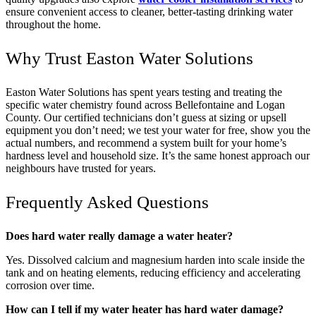
ensure convenient access to cleaner, better-tasting drinking water
throughout the home.
Why Trust Easton Water Solutions
Easton Water Solutions has spent years testing and treating the
specific water chemistry found across Bellefontaine and Logan
County. Our certified technicians don’t guess at sizing or upsell
equipment you don’t need; we test your water for free, show you the
actual numbers, and recommend a system built for your home’s
hardness level and household size. It’s the same honest approach our
neighbours have trusted for years.
Frequently Asked Questions
Does hard water really damage a water heater?
Yes. Dissolved calcium and magnesium harden into scale inside the
tank and on heating elements, reducing efficiency and accelerating
corrosion over time.
How can I tell if my water heater has hard water damage?