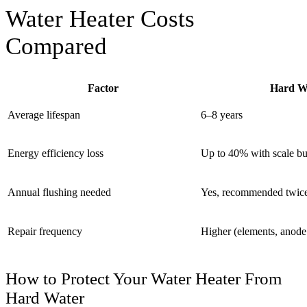
Water Heater Costs
Compared
Factor
Hard Wa
Average lifespan
6–8 years
Energy efficiency loss
Up to 40% with scale bu
Annual flushing needed
Yes, recommended twice
Repair frequency
Higher (elements, anode
How to Protect Your Water Heater From
Hard Water