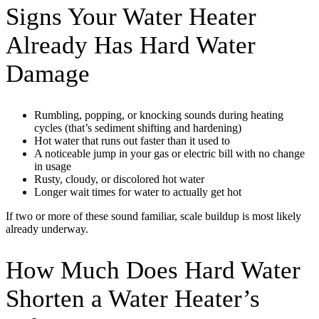
Signs Your Water Heater
Already Has Hard Water
Damage
Rumbling, popping, or knocking sounds during heating
cycles (that’s sediment shifting and hardening)
Hot water that runs out faster than it used to
A noticeable jump in your gas or electric bill with no change
in usage
Rusty, cloudy, or discolored hot water
Longer wait times for water to actually get hot
If two or more of these sound familiar, scale buildup is most likely
already underway.
How Much Does Hard Water
Shorten a Water Heater’s