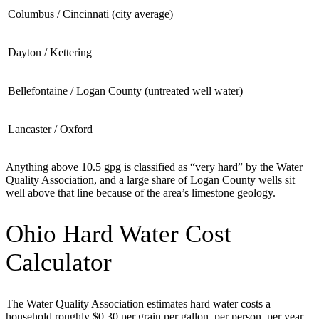
Columbus / Cincinnati (city average)
Dayton / Kettering
Bellefontaine / Logan County (untreated well water)
Lancaster / Oxford
Anything above 10.5 gpg is classified as “very hard” by the Water
Quality Association, and a large share of Logan County wells sit
well above that line because of the area’s limestone geology.
Ohio Hard Water Cost
Calculator
The Water Quality Association estimates hard water costs a
household roughly $0.30 per grain per gallon, per person, per year