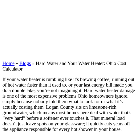
Home
»
Blogs
»
Hard Water and Your Water Heater: Ohio Cost
Calculator
If your water heater is rumbling like it’s brewing coffee, running out
of hot water faster than it used to, or your last energy bill made you
do a double take, you’re not imagining it. Hard water heater damage
is one of the most expensive problems Ohio homeowners ignore,
simply because nobody told them what to look for or what it’s
actually costing them. Logan County sits on limestone-rich
groundwater, which means most homes here deal with water that’s
“very hard” before a softener ever touches it. That mineral load
doesn’t just leave spots on your glassware; it quietly eats years off
the appliance responsible for every hot shower in your house.