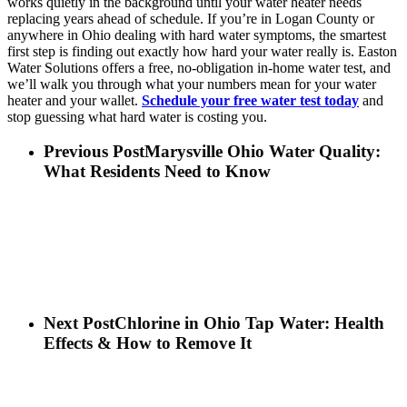
works quietly in the background until your water heater needs
replacing years ahead of schedule. If you’re in Logan County or
anywhere in Ohio dealing with hard water symptoms, the smartest
first step is finding out exactly how hard your water really is. Easton
Water Solutions offers a free, no-obligation in-home water test, and
we’ll walk you through what your numbers mean for your water
heater and your wallet.
Schedule your free water test today
and
stop guessing what hard water is costing you.
Previous Post
Marysville Ohio Water Quality:
What Residents Need to Know
Next Post
Chlorine in Ohio Tap Water: Health
Effects & How to Remove It