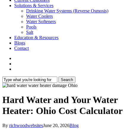
Current Customers
Solutions & Services
Drinking Water Systems (Reverse Osmosis)
Water Coolers
Water Softeners
Pools
Salt
Education & Resources
Blogs
Contact
facebook
phone
email
Search
Close
Search
Hard Water and Your Water
Heater: Ohio Cost Calculator
By
richwoodwebsites
June 20, 2026
Blog