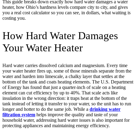
This guide breaks down exactly how hard water damages a water
heater, how Ohio’s hardness levels compare city to city, and gives
you a real cost calculator so you can see, in dollars, what waiting is
costing you.
How Hard Water Damages
Your Water Heater
Hard water carries dissolved calcium and magnesium. Every time
your water heater fires up, some of those minerals separate from the
water and harden into limescale, a chalky layer that settles at the
bottom of the tank and coats heating elements. The U.S. Department
of Energy has found that just a quarter-inch of scale on a heating
element can cut efficiency by up to 40%. That scale acts like
insulation in the wrong direction: it traps heat at the bottom of the
tank instead of letting it transfer to your water, so the unit has to run
longer and hotter to do the same job. While a
drinking water
filtration system
helps improve the quality and taste of your
household water, addressing hard water issues is also important for
protecting appliances and maintaining energy efficiency.