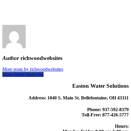
Author
richwoodwebsites
More posts by richwoodwebsites
Share
Share
Share
Share
Pin
Easton Water Solutions
Address: 1040 S. Main St. Bellefontaine, OH 43311
Phone: 937-592-8379
Toll-Free: 877-426-5777
Hours: