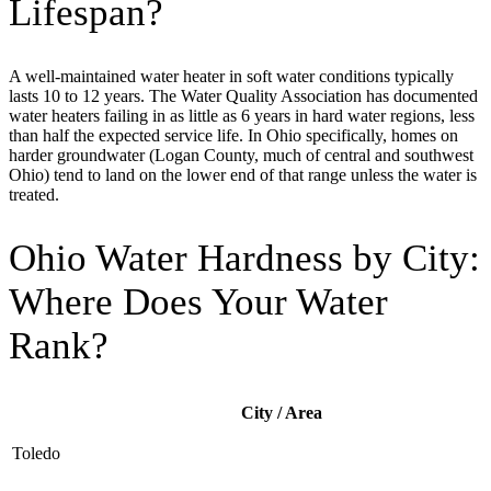
Lifespan?
A well-maintained water heater in soft water conditions typically
lasts 10 to 12 years. The Water Quality Association has documented
water heaters failing in as little as 6 years in hard water regions, less
than half the expected service life. In Ohio specifically, homes on
harder groundwater (Logan County, much of central and southwest
Ohio) tend to land on the lower end of that range unless the water is
treated.
Ohio Water Hardness by City:
Where Does Your Water
Rank?
City / Area
Toledo